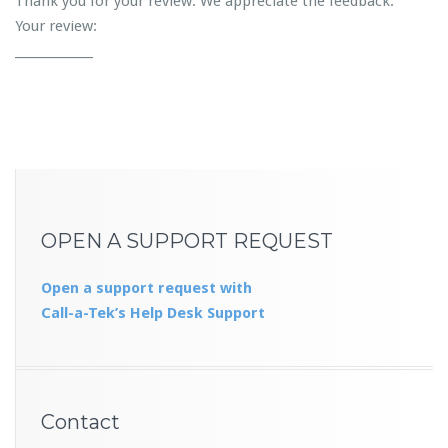
Thank you for your review. We appreciate the feedback.
Your review:
_____________
OPEN A SUPPORT REQUEST
Open a support request with
Call-a-Tek’s Help Desk Support
Contact