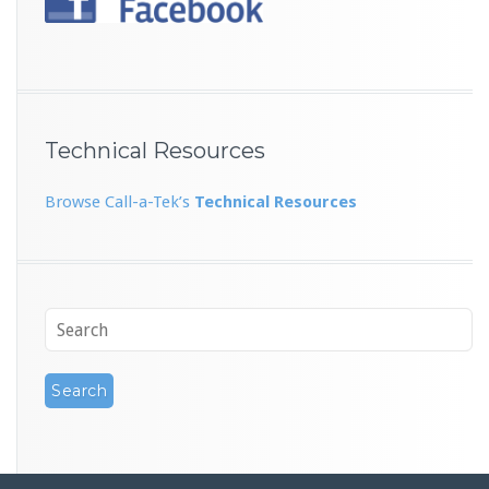
Technical Resources
Browse Call-a-Tek’s
Technical Resources