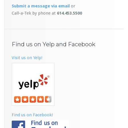
Submit a message
via email
or
Call-a-Tek by phone at
614.453.5500
Find us on Yelp and Facebook
Visit us on Yelp!
Find us on Facebook!