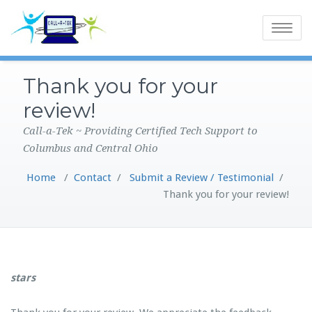
Toggle
navigatio
Thank you for your
review!
Call-a-Tek ~ Providing Certified Tech Support to
Columbus and Central Ohio
Home
/
Contact
/
Submit a Review / Testimonial
/
Thank you for your review!
stars